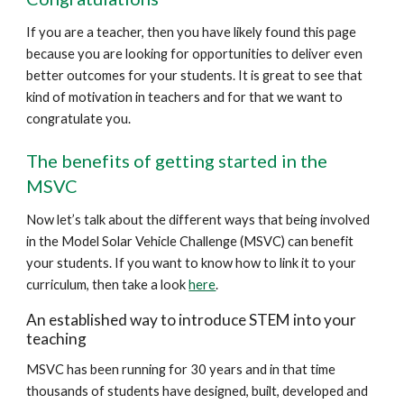
If you are a teacher, then you have likely found this page
because you are looking for opportunities to deliver even
better outcomes for your students. It is great to see that
kind of motivation in teachers and for that we want to
congratulate you.
The benefits of getting started in the
MSVC
Now let’s talk about the different ways that being involved
in the Model Solar Vehicle Challenge (MSVC) can benefit
your students. If you want to know how to link it to your
curriculum, then take a look
here
.
An established way to introduce STEM into your
teaching
MSVC has been running for 30 years and in that time
thousands of students have designed, built, developed and