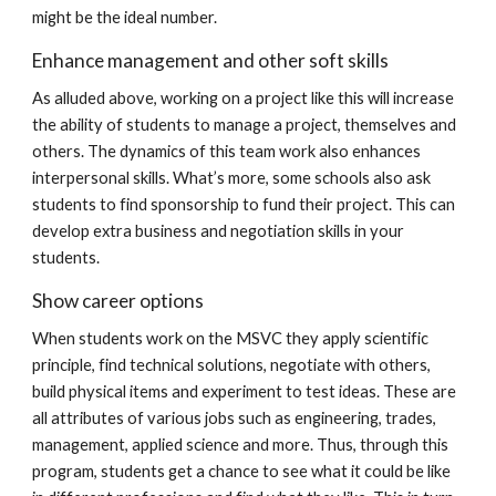
might be the ideal number.
Enhance management and other soft skills
As alluded above, working on a project like this will increase
the ability of students to manage a project, themselves and
others. The dynamics of this team work also enhances
interpersonal skills. What’s more, some schools also ask
students to find sponsorship to fund their project. This can
develop extra business and negotiation skills in your
students.
Show career options
When students work on the MSVC they apply scientific
principle, find technical solutions, negotiate with others,
build physical items and experiment to test ideas. These are
all attributes of various jobs such as engineering, trades,
management, applied science and more. Thus, through this
program, students get a chance to see what it could be like