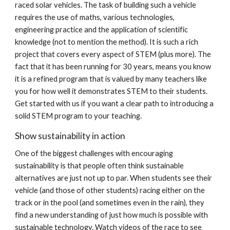
raced solar vehicles. The task of building such a vehicle
requires the use of maths, various technologies,
engineering practice and the application of scientific
knowledge (not to mention the method). It is such a rich
project that covers every aspect of STEM (plus more). The
fact that it has been running for 30 years, means you know
it is a refined program that is valued by many teachers like
you for how well it demonstrates STEM to their students.
Get started with us if you want a clear path to introducing a
solid STEM program to your teaching.
Show sustainability in action
One of the biggest challenges with encouraging
sustainability is that people often think sustainable
alternatives are just not up to par. When students see their
vehicle (and those of other students) racing either on the
track or in the pool (and sometimes even in the rain), they
find a new understanding of just how much is possible with
sustainable technology. Watch videos of the race to see