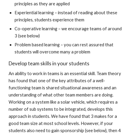
principles as they are applied
Experiential learning – instead of reading about these
principles, students experience them
Co-operative learning – we encourage teams of around
3 (see below)
Problem based learning – you can rest assured that
students will overcome many a problem
Develop team skills in your students
An ability to work in teams is an essential skill. Team theory
has found that one of the key attributes of a well-
functioning team is shared situational awareness and an
understanding of what other team members are doing.
Working on a system like a solar vehicle, which requires a
number of sub systems to be integrated, develops this
approach in students. We have found that 3 makes for a
good team size at most school levels. However, if your
students also need to gain sponsorship (see below), then 4