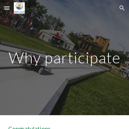
Skip to main content
Skip to navigation
Why participate
Congratulations