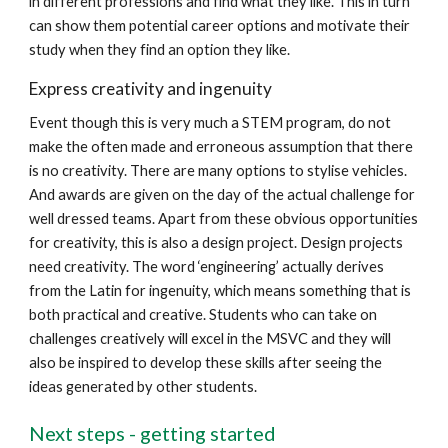
in different professions and find what they like. This in turn
can show them potential career options and motivate their
study when they find an option they like.
Express creativity and ingenuity
Event though this is very much a STEM program, do not
make the often made and erroneous assumption that there
is no creativity. There are many options to stylise vehicles.
And awards are given on the day of the actual challenge for
well dressed teams. Apart from these obvious opportunities
for creativity, this is also a design project. Design projects
need creativity. The word ‘engineering’ actually derives
from the Latin for ingenuity, which means something that is
both practical and creative. Students who can take on
challenges creatively will excel in the MSVC and they will
also be inspired to develop these skills after seeing the
ideas generated by other students.
Next steps - getting started