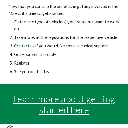
Now that you can see the benefits in getting involved in the
MSVC, it's time to get started.
Determine type of vehicle(s) your students want to work
on
Take a look at the regulations for the respective vehicle
Contact us
if you would like some technical support
Get your vehicle ready
Register
See you on the day
Learn more about getting
started here