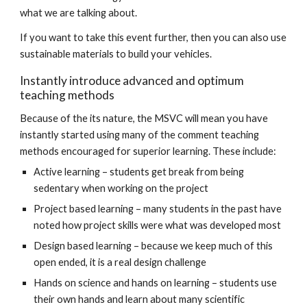
what we are talking about.
If you want to take this event further, then you can also use
sustainable materials to build your vehicles.
Instantly introduce advanced and optimum
teaching methods
Because of the its nature, the MSVC will mean you have
instantly started using many of the comment teaching
methods encouraged for superior learning. These include:
Active learning – students get break from being
sedentary when working on the project
Project based learning – many students in the past have
noted how project skills were what was developed most
Design based learning – because we keep much of this
open ended, it is a real design challenge
Hands on science and hands on learning – students use
their own hands and learn about many scientific