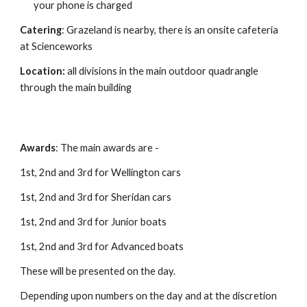
your phone is charged
Catering
: Grazeland is nearby, there is an onsite cafeteria
at Scienceworks
Location:
all divisions in the main outdoor quadrangle
through the main building
Awards
: The main awards are -
1st, 2nd and 3rd for Wellington cars
1st, 2nd and 3rd for Sheridan cars
1st, 2nd and 3rd for Junior boats
1st, 2nd and 3rd for Advanced boats
These will be presented on the day.
Depending upon numbers on the day and at the discretion