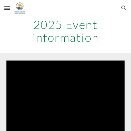
Skip to main content
Skip to navigation
20
25
Event
information