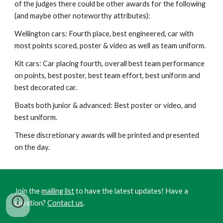
of the judges there could be other awards for the following
(and maybe other noteworthy attributes):
Wellington cars: Fourth place, best engineered, car with
most points scored, poster & video as well as team uniform.
Kit cars: Car placing fourth, overall best team performance
on points, best poster,
best team effort, best uniform and
best decorated car.
Boats both junior & advanced: Best poster or video, and
best uniform.
These
discretionary
awards will be printed and presented
on the day.
Join the
mailing list
to have the latest updates! Have a
question?
Contact us
.