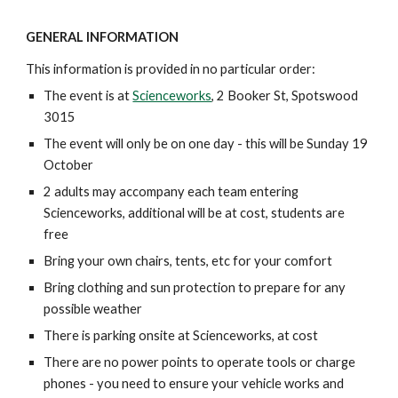
GENERAL INFORMATION
This information is provided in no particular order:
The event is at
Scienceworks
, 2 Booker St, Spotswood
3015
The event will only be on one day - this will be Sunday 19
October
2 adults may accompany each team entering
Scienceworks, additional will be at cost, students are
free
Bring your own chairs, tents, etc for your comfort
Bring clothing and sun protection to prepare for any
possible weather
There is parking onsite at Scienceworks, at cost
There are no power points to operate tools or charge
phones - you need to ensure your vehicle works and