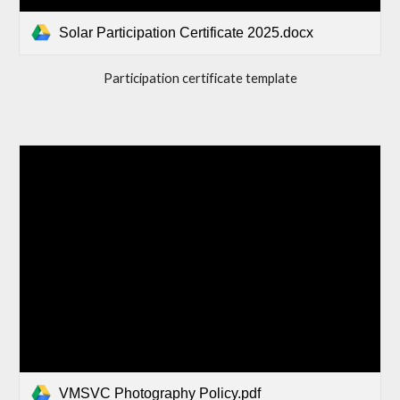
Solar Participation Certificate 2025.docx
Participation certificate template
VMSVC Photography Policy.pdf