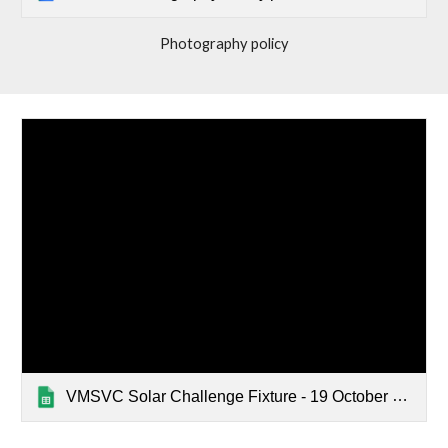
Photography policy
VMSVC Solar Challenge Fixture - 19 October 2025