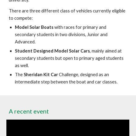
There are three different class of vehicles currently eligible
to compete:
Model Solar Boats
with races for primary and
secondary students in two divisions, Junior and
Advanced.
Student Designed Model Solar Cars
, mainly aimed at
secondary students but open to primary aged students
as well.
The
Sheridan Kit Car
Challenge, designed as an
intermediate step between the boat and car classes.
A recent event