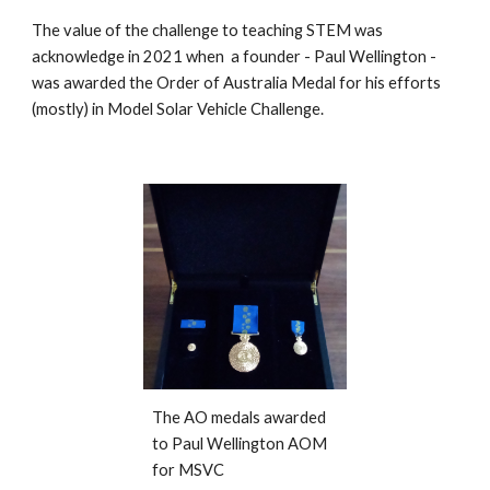
The value of the challenge to teaching STEM was
acknowledge in 2021 when a founder - Paul Wellington -
was awarded the Order of Australia Medal for his efforts
(mostly) in Model Solar Vehicle Challenge.
The AO medals awarded
to Paul Wellington AOM
for MSVC