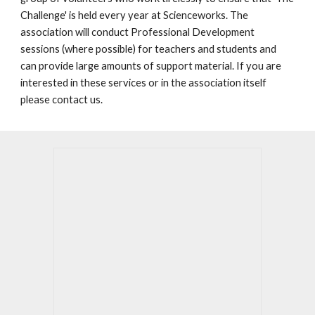
Challenge' is held every year at Scienceworks. The
association will conduct Professional Development
sessions (where possible) for teachers and students and
can provide large amounts of support material. If you are
interested in these services or in the association itself
please contact us.