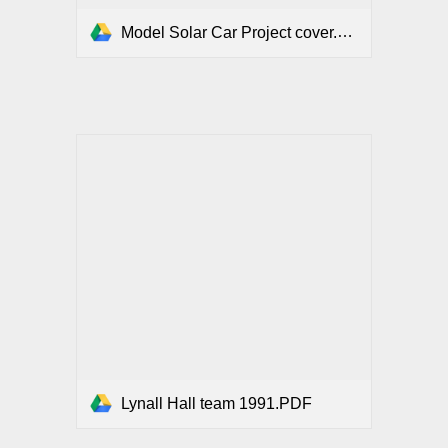
Model Solar Car Project cover.PDF
Lynall Hall team 1991.PDF