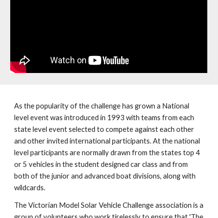
As the popularity of the challenge has grown a National
level event was introduced in 1993 with teams from each
state level event selected to compete against each other
and other invited international participants. At the national
level participants are normally drawn from the states top 4
or 5 vehicles in the student designed car class and from
both of the junior and advanced boat divisions, along with
wildcards.
The Victorian Model Solar Vehicle Challenge association is a
group of volunteers who work tirelessly to ensure that 'The