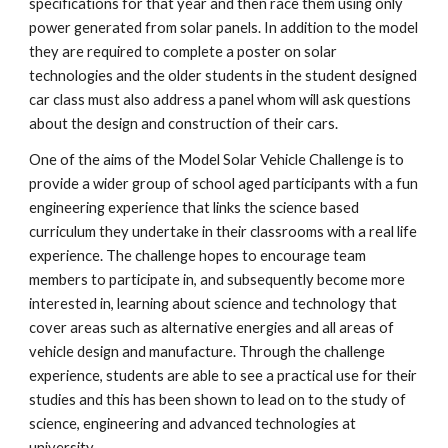
specifications for that year and then race them using only
power generated from solar panels. In addition to the model
they are required to complete a poster on solar
technologies and the older students in the student designed
car class must also address a panel whom will ask questions
about the design and construction of their cars.
One of the aims of the Model Solar Vehicle Challenge is to
provide a wider group of school aged participants with a fun
engineering experience that links the science based
curriculum they undertake in their classrooms with a real life
experience. The challenge hopes to encourage team
members to participate in, and subsequently become more
interested in, learning about science and technology that
cover areas such as alternative energies and all areas of
vehicle design and manufacture. Through the challenge
experience, students are able to see a practical use for their
studies and this has been shown to lead on to the study of
science, engineering and advanced technologies at
university.