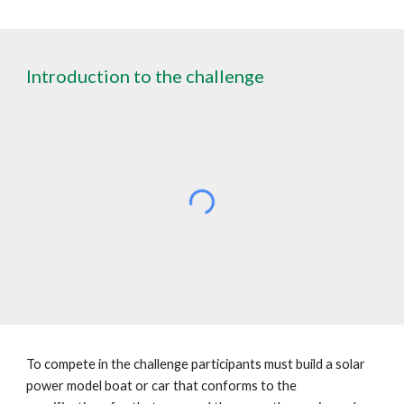
Introduction to the challenge
To compete in the challenge participants must build a solar
power model boat or car that conforms to the