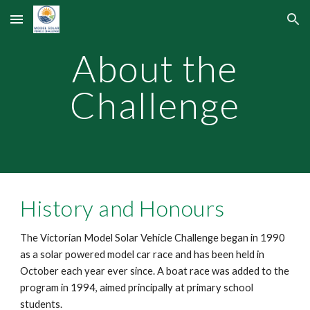
Skip to main content
Skip to navigation
About the
Challenge
History and Honours
The Victorian Model Solar Vehicle Challenge began in 1990
as a solar powered model car race and has been held in
October each year ever since. A boat race was added to the
program in 1994, aimed principally at primary school
students.