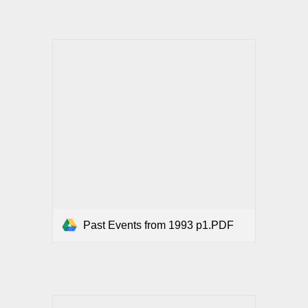
Past Events from 1993 p1.PDF