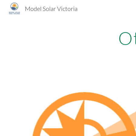
Model Solar Victoria
Sk
O