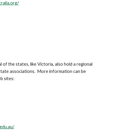
ralia.org/
 of the states, like Victoria, also hold a regional
 state associations. More information can be
b sites:
edu.au/