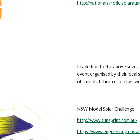
http://nationals.modelsolaraust
In addition to the above several
event organised by their local
obtained at their respective we
NSW Model Solar Challenge
http://www.sunsprint.com.au/
https://www.engineering.unsw.