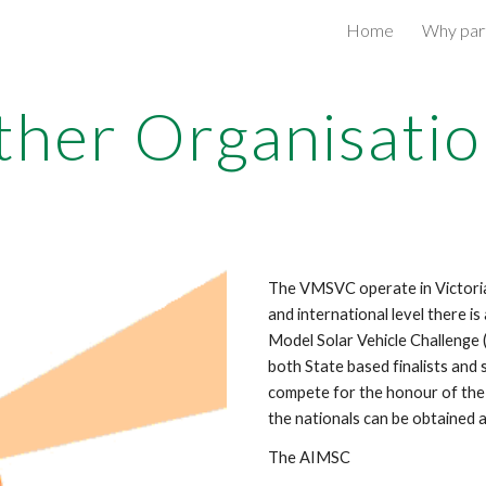
Home
Why part
ip to main content
Skip to navigat
ther Organisatio
The VMSVC operate in Victoria 
and international level there i
Model Solar Vehicle Challenge
both State based finalists and
compete for the honour of the 
the nationals can be obtained a
The AIMSC