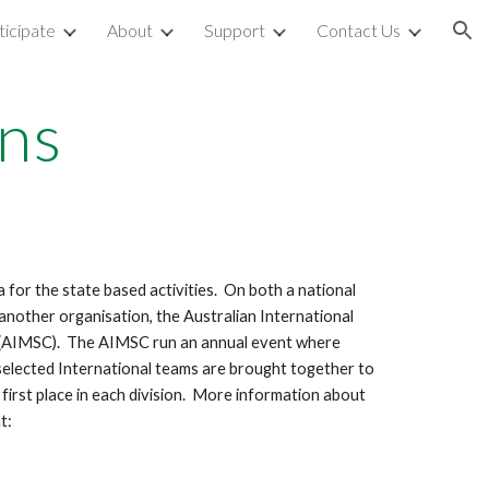
icipate
About
Support
Contact Us
ion
ns
for the state based activities. On both a national
s another organisation, the Australian International
 (AIMSC). The AIMSC run an annual event where
 selected International teams are brought together to
first place in each division. More information about
t: