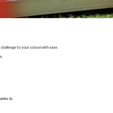
challenge to your school with ease.
m.
hanks to