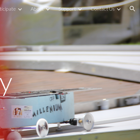
icipate
About
Support
Contact Us
ion
y