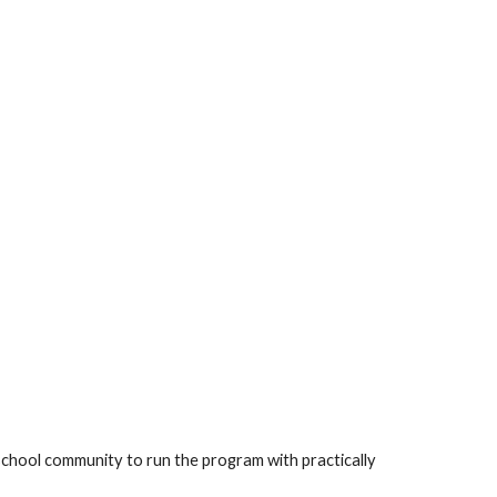
 school community to run the program with practically