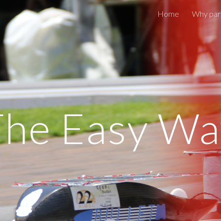
Home
Why part
ip to main content
Skip to navigat
The Easy Wa