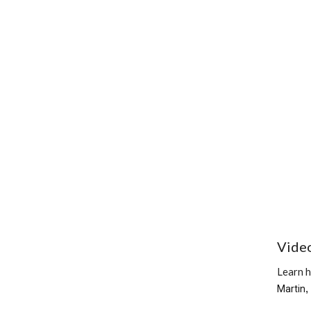
Vide
Learn 
Martin
,