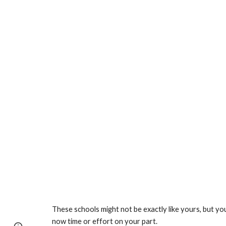
These schools might not be exactly like yours, but yo
now time or effort on your part.