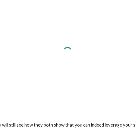
u will still see how they both show that you can indeed leverage your