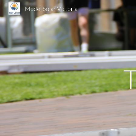
Model Solar Victoria
Sk