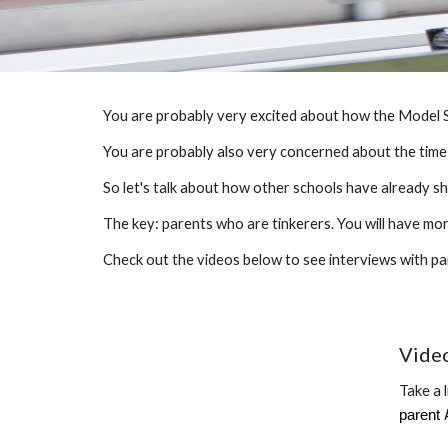
You are
probably
very excited about how the Model S
You are
probably
also very concerned about the time a
So let's talk about how other schools have already 
The key: parents who are tinkerers. You will have mo
Check out the videos below to see interviews with pa
Vide
Take a 
parent