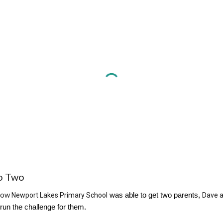
o
Two
how
Newport Lakes Primary School
was able to get two parents,
Dave 
 run the challenge for them.