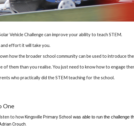
olar Vehicle Challenge can improve your ability to teach STEM.
nd effort it will take you.
shown how the broader school community can be used to introduce the 
re of them than you realise. You just need to know how to engage the
rents who practically did the STEM teaching for the school.
o One
listen to how
Kingsville Primary School
was able to run the challenge t
Adrian Crouch
.