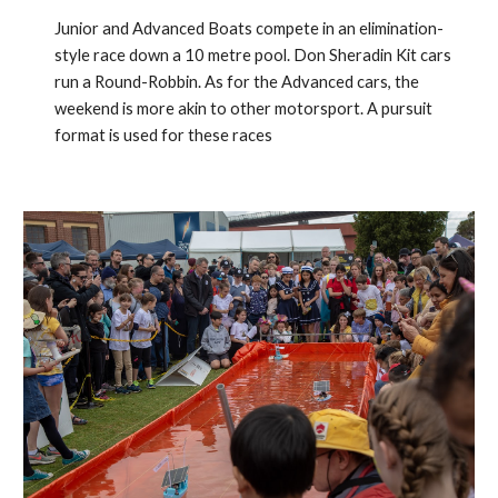
Junior and Advanced Boats compete in an elimination-
style race down a 10 metre pool. Don Sheradin Kit cars
run a Round-Robbin. As for the Advanced cars, the
weekend is more akin to other motorsport. A pursuit
format is used for these races