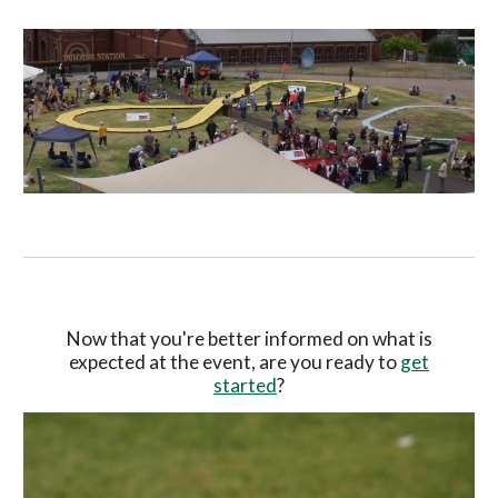
Now that you're better informed on what is
expected at the event, are you ready to
get
started
?