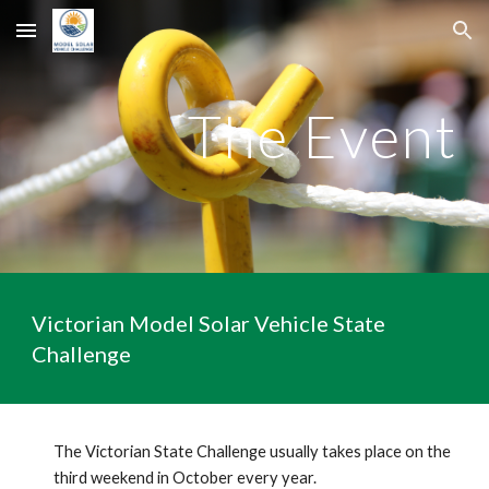
Skip to main content
Skip to navigation
The Event
Victorian Model Solar Vehicle State
Challenge
The Victorian State Challenge usually takes place on the
third weekend in October every year.