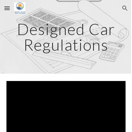
Skip to main content
Skip to navigation
Designed Car
Regulations