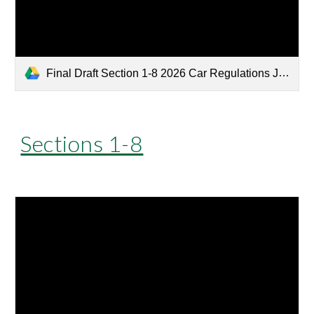
Final Draft Section 1-8 2026 Car Regulations Jan 26.pdf
Sections 1-8