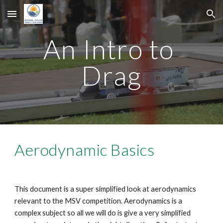
Skip to main content
Skip to navigation
An Intro to 
Drag
Aerodynamic Basics
This document is a super simplified look at aerodynamics 
relevant to the MSV competition. Aerodynamics is a 
complex subject so all we will do is give a very simplified 