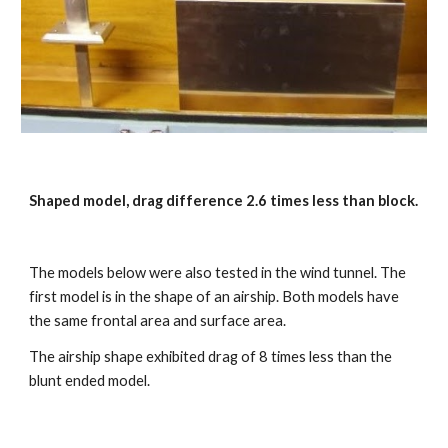
Shaped model, drag difference 2.6 times less than block. 
The models below were also tested in the wind tunnel. The 
first model is in the shape of an airship. Both models have 
the same frontal area and surface area.
The airship shape exhibited drag of 8 times less than the 
blunt ended model.