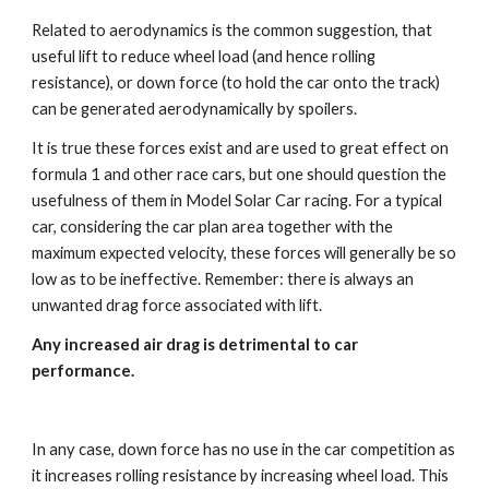
Related to aerodynamics is the common suggestion, that 
useful lift to reduce wheel load (and hence rolling 
resistance), or down force (to hold the car onto the track) 
can be generated aerodynamically by spoilers. 
It is true these forces exist and are used to great effect on 
formula 1 and other race cars, but one should question the 
usefulness of them in Model Solar Car racing. For a typical 
car, considering the car plan area together with the 
maximum expected velocity, these forces will generally be so 
low as to be ineffective. Remember: there is always an 
unwanted drag force associated with lift. 
Any increased air drag is detrimental to car 
performance. 
In any case, down force has no use in the car competition as 
it increases rolling resistance by increasing wheel load. This 