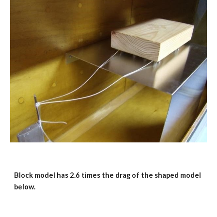
Block model has 2.6 times the drag of the shaped model 
below.