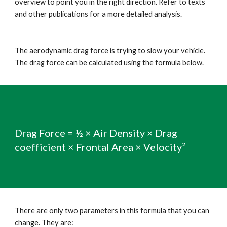
overview to point you in the right direction. Refer to texts 
and other publications for a more detailed analysis.
The aerodynamic drag force is trying to slow your vehicle. 
The drag force can be calculated using the formula below.
Drag Force = ½ × Air Density × Drag 
coefficient × Frontal Area × Velocity²
There are only two parameters in this formula that you can 
change. They are: 