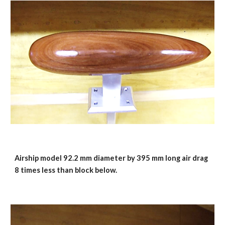
Airship model 92.2 mm diameter by 395 mm long air drag 
8 times less than block below.