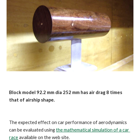
Block model 92.2 mm dia 252 mm has air drag 8 times 
that of airship shape. 
The expected effect on car performance of aerodynamics 
can be evaluated using 
the mathematical simulation of a car 
race
 available on the web site.