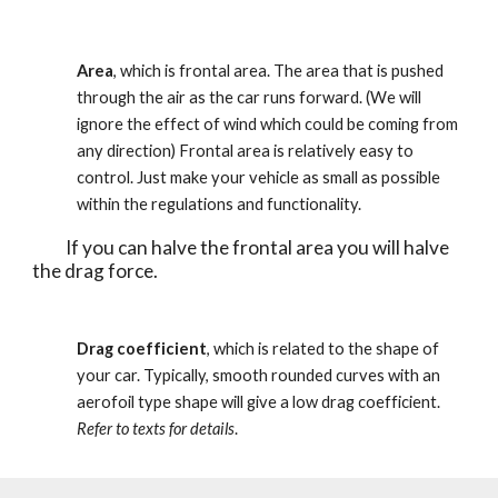
Area
, which is frontal area. The area that is pushed 
through the air as the car runs forward. (We will 
ignore the effect of wind which could be coming from 
any direction) Frontal area is relatively easy to 
control. Just make your vehicle as small as possible 
within the regulations and functionality. 
          If you can halve the frontal area you will halve 
the drag force. 
Drag coefficient
, which is related to the shape of 
your car. Typically, smooth rounded curves with an 
aerofoil type shape will give a low drag coefficient. 
Refer to texts for details
.