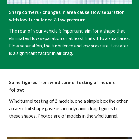
Sharp corners / changes in area cause flow separation 
with low turbulence & low pressure.
The rear of your vehicle is important, aim for a shape that 
eliminates flow separation or at least limits it to a small area. 
Flow separation, the turbulence and low pressure it creates 
is a significant factor in air drag. 
Some figures from wind tunnel testing of models 
follow:
Wind tunnel testing of 2 models, one a simple box the other 
an aerofoil shape gave us aerodynamic drag figures for 
these shapes. Photos are of models in the wind tunnel.