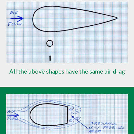
All the above shapes have the same air drag